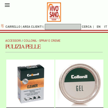
CARRELLO
|
AREA CLIENTI
|
CERCA
|
EN
IT
ACCESSORI
/
COLLONIL - SPRAY E CREME
PULIZIA PELLE