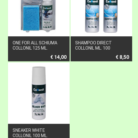
ONE FOR ALL SCHIUMA
SHAMPOO DIRECT
COLLONIL 125 ML.
COLLONIL ML. 100
€ 14,00
€ 8,50
SNEAKER WHITE
COLLONIL 100 ML.