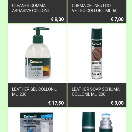
CLEANER GOMMA
CREMA GEL NEUTRO
ABRASIVA COLLONIL
VETRO COLLONIL ML. 60
€ 9,00
€ 7,00
LEATHER GEL COLLONIL
LEATHER SOAP SCHIUMA
ML. 230
COLLONIL ML. 200
€ 17,50
€ 9,00